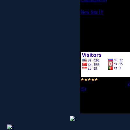
New Site !!!
Hello my friends!!!
This is our new site, I hope
Peace
<< /V/ ME >>
Views:
6201
|
Added by:
v
(5)