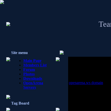
Tea
Site menu
Main Page
Members List
Forum
Photos
Downloads
openarena.ws domain
OpenArena
Servers
the openarena.ws domain s
openarena.ws this is how to
[from davidd]
Tag Board
I got this record back from