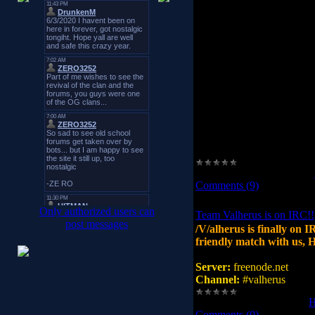
got the right ip.
openarena.ws. 3600 IN A 
this points to a go-daddy 
if you want the real website
(or c:\windows\system32\dr
a stupidly licensed OS)
76.74.252.88 openarena.w
Views:
25366
|
Added by:
Comments (9)
Only authorized users can
Team Valherus is on IRC!!
post messages
/V/alherus is finally on I
friendly match with us, H
Server:
freenode.net
Channel:
#valherus
Views:
7969
|
Added by:
Comments (0)